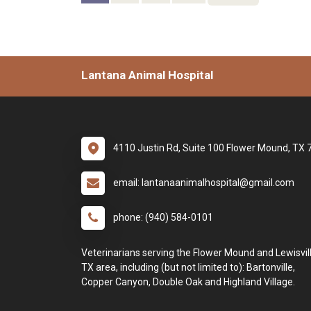
Lantana Animal Hospital
4110 Justin Rd, Suite 100 Flower Mound, TX
email: lantanaanimalhospital@gmail.com
phone: (940) 584-0101
Veterinarians serving the Flower Mound and Lewisvill
TX area, including (but not limited to): Bartonville,
Copper Canyon, Double Oak and Highland Village.