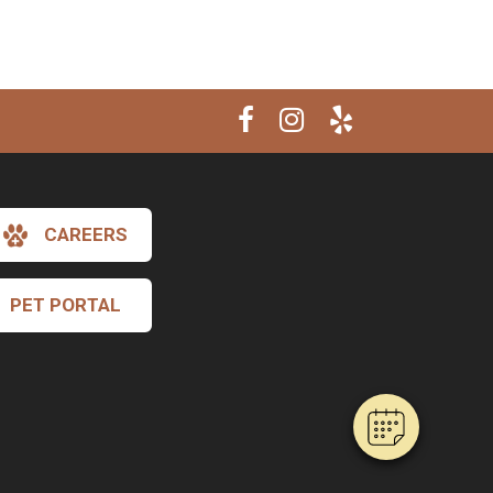
CAREERS
×
Hi! Click me to book an appointment
PET PORTAL
Powered By