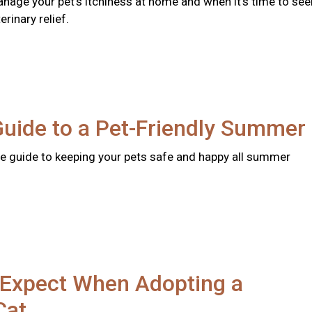
nage your pet's itchiness at home and when it's time to see
rinary relief.
Guide to a Pet-Friendly Summer
 guide to keeping your pets safe and happy all summer
 Expect When Adopting a
Cat