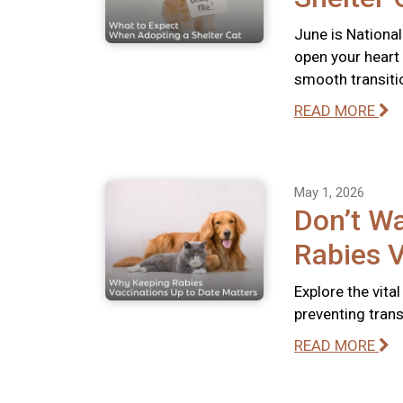
June is National
open your heart
smooth transiti
READ MORE
May 1, 2026
Don’t Wa
Rabies V
Explore the vita
preventing tran
READ MORE