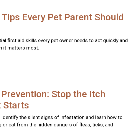
d Tips Every Pet Parent Should
ial first aid skills every pet owner needs to act quickly and
n it matters most.
 Prevention: Stop the Itch
t Starts
identify the silent signs of infestation and learn how to
 or cat from the hidden dangers of fleas, ticks, and