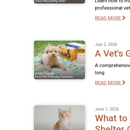
Learn how to ma
professional vete
READ MORE
July 2, 2026
A Vet's 
A comprehensive
long.
READ MORE
June 1, 2026
What to
Shelter 