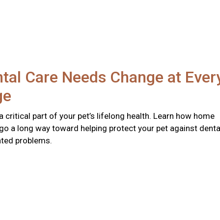
tal Care Needs Change at Ever
ge
 a critical part of your pet’s lifelong health. Learn how home
go a long way toward helping protect your pet against denta
ated problems.