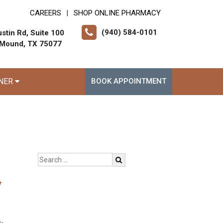
CAREERS
SHOP ONLINE PHARMACY
|
(940) 584-0101
stin Rd, Suite 100
 Mound, TX 75077
RNER
BOOK APPOINTMENT
y