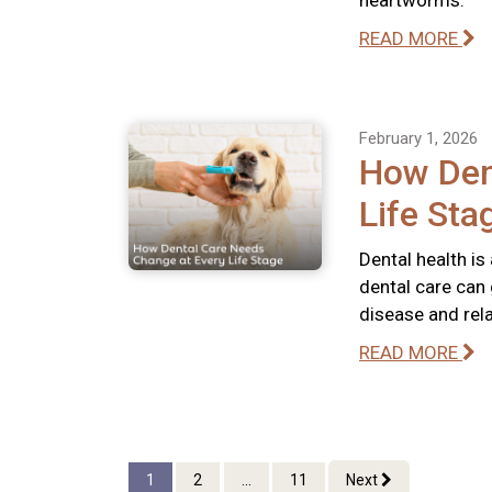
heartworms.
READ MORE
February 1, 2026
How Den
Life Sta
Dental health is
dental care can 
disease and rel
READ MORE
1
2
...
11
Next