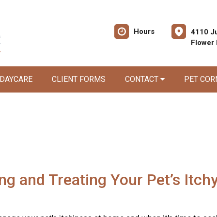
Hours
4110 Ju
Flower
 DAYCARE
CLIENT FORMS
CONTACT
PET CO
ing and Treating Your Pet’s Itch