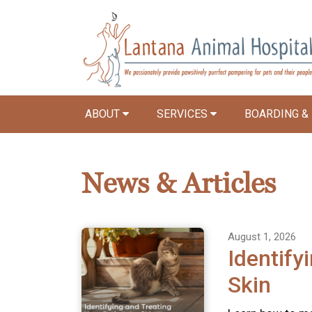
ABOUT
SERVICES
BOARDING &
News & Articles
August 1, 2026
Identify
Skin