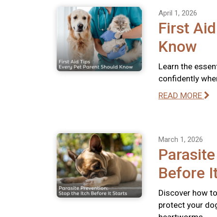
April 1, 2026
First Ai
Know
Learn the essent
confidently whe
READ MORE
March 1, 2026
Parasite
Before I
Discover how to 
protect your dog