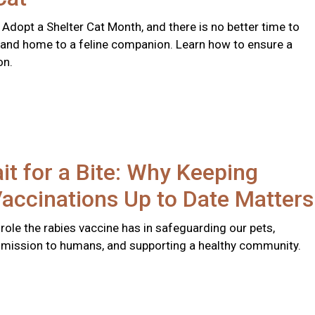
 Adopt a Shelter Cat Month, and there is no better time to
 and home to a feline companion. Learn how to ensure a
on.
it for a Bite: Why Keeping
accinations Up to Date Matters
l role the rabies vaccine has in safeguarding our pets,
smission to humans, and supporting a healthy community.