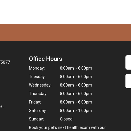
Office Hours
 75077
Monday:
8:00am - 6:00pm
Tuesday:
8:00am - 6:00pm
Wednesday:
8:00am - 6:00pm
Thursday:
8:00am - 6:00pm
Friday:
8:00am - 6:00pm
e,
Saturday:
8:00am - 1:00pm
Sunday:
Closed
Book your pet's next health exam with our