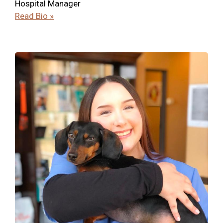
Hospital Manager
Read Bio »