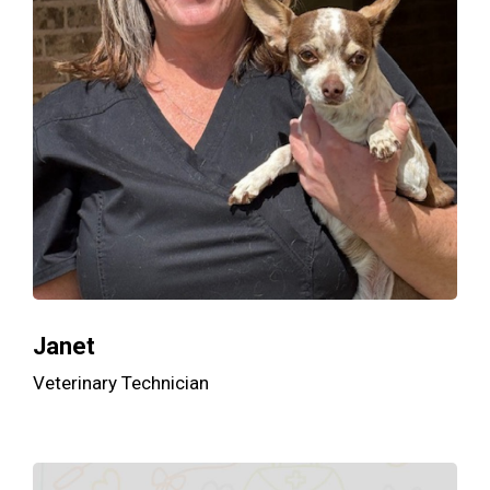
Janet
Veterinary Technician