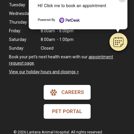
Hi! Click me to book an appointment
Tuesday:
8:00am - 6:00pm
Wednesday:
8:00am - 6:00pm
Powered By
Thursday:
8:00am - 6:00pm
Friday:
8:00am - 6:00pm
Saturday:
8:00am - 1:00pm
Sunday:
Closed
Book your pet's next health exam with our
appointment
request page
.
View our holiday hours and closings >
CAREERS
PET PORTAL
© 2026 Lantana Animal Hospital. All rights reserved.