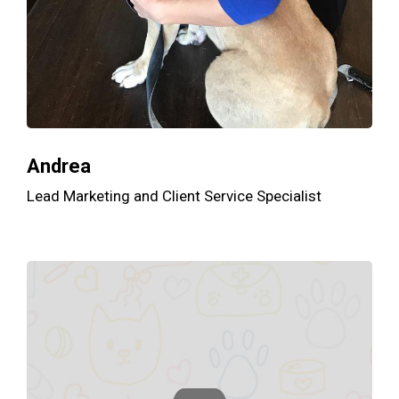
Andrea
Lead Marketing and Client Service Specialist