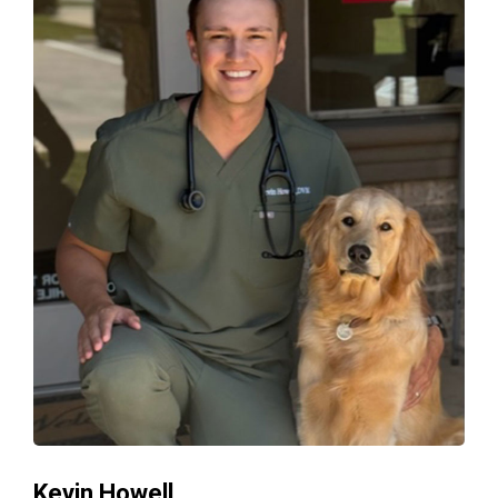
Kevin Howell