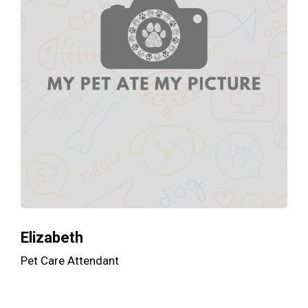
Elizabeth
Pet Care Attendant