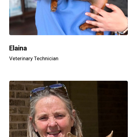
Elaina
Veterinary Technician