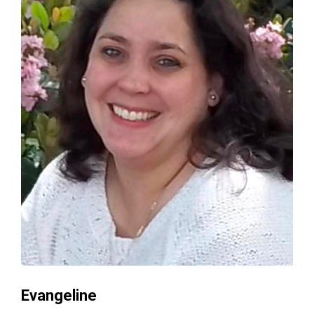
Evangeline