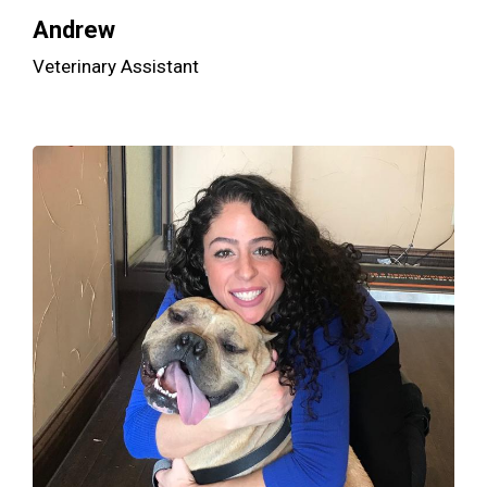
Andrew
Veterinary Assistant