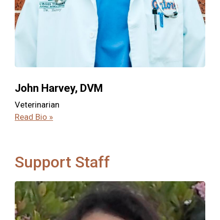
John Harvey, DVM
Veterinarian
Read Bio »
Support Staff