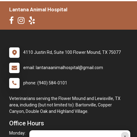
Lantana Animal Hospital
4110 Justin Rd, Suite 100 Flower Mound, TX 75077
email: lantanaanimalhospital@gmail.com
phone: (940) 584-0101
Veterinarians serving the Flower Mound and Lewisville, TX
area, including (but not limited to): Bartonville, Copper
Canyon, Double Oak and Highland Village.
Office Hours
Monday:
8:00am - 6:00pm
×