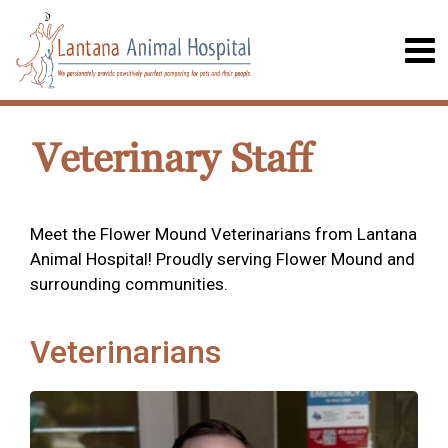
Veterinary Staff
Meet the Flower Mound Veterinarians from Lantana
Animal Hospital! Proudly serving Flower Mound and
surrounding communities.
Veterinarians