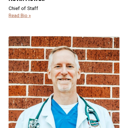
Chief of Staff
Read Bio »