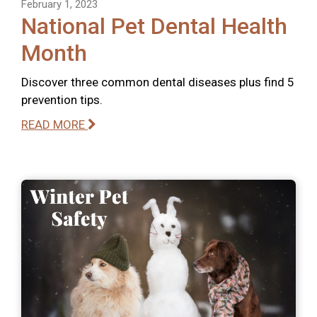
February 1, 2023
National Pet Dental Health
Month
Discover three common dental diseases plus find 5
prevention tips.
READ MORE