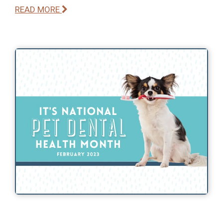
READ MORE