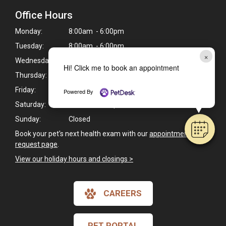
Office Hours
Monday:
8:00am - 6:00pm
Tuesday:
8:00am - 6:00pm
×
Wednesday:
8:00am - 6:00pm
Hi! Click me to book an appointment
Thursday:
8:00am - 6:00pm
Friday:
8:00am - 6:00pm
Powered By
Saturday:
8:00am - 1:00pm
Sunday:
Closed
Book your pet's next health exam with our
appointment
request page
.
View our holiday hours and closings >
CAREERS
PET PORTAL