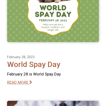
February 28, 2023
World Spay Day
February 28 is World Spay Day.
READ MORE