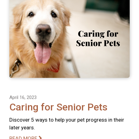
April 16, 2023
Caring for Senior Pets
Discover 5 ways to help your pet progress in their
later years.
READ MORE