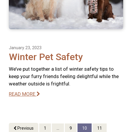
January 23, 2023
Winter Pet Safety
We’ve put together a list of winter safety tips to
keep your furry friends feeling delightful while the
weather outside is frightful.
READ MORE
Previous
1
...
9
10
11