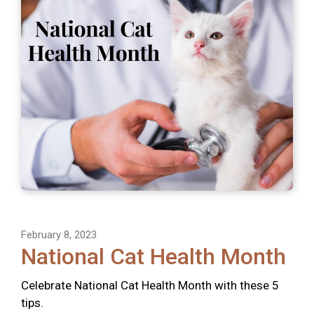
February 8, 2023
National Cat Health Month
Celebrate National Cat Health Month with these 5
tips.