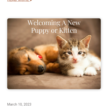
March 10, 2023