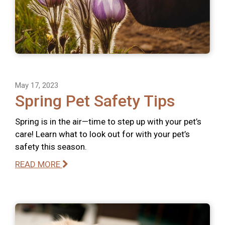
May 17, 2023
Spring Pet Safety Tips
Spring is in the air—time to step up with your pet’s
care! Learn what to look out for with your pet’s
safety this season.
READ MORE