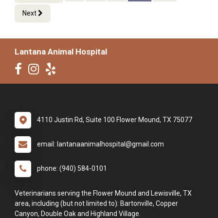
Next
Lantana Animal Hospital
4110 Justin Rd, Suite 100 Flower Mound, TX 75077
email: lantanaanimalhospital@gmail.com
phone: (940) 584-0101
Veterinarians serving the Flower Mound and Lewisville, TX
area, including (but not limited to): Bartonville, Copper
Canyon, Double Oak and Highland Village.