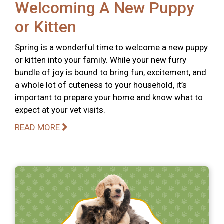
Welcoming A New Puppy
or Kitten
Spring is a wonderful time to welcome a new puppy
or kitten into your family. While your new furry
bundle of joy is bound to bring fun, excitement, and
a whole lot of cuteness to your household, it’s
important to prepare your home and know what to
expect at your vet visits.
READ MORE