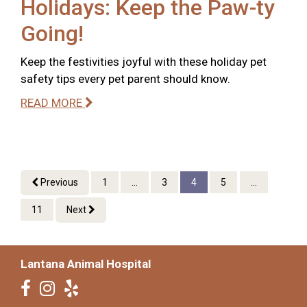
Holidays: Keep the Paw-ty
Going!
Keep the festivities joyful with these holiday pet
safety tips every pet parent should know.
READ MORE
Previous
1
...
3
4
5
...
11
Next
Lantana Animal Hospital