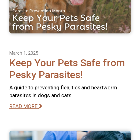
March 1, 2025
Keep Your Pets Safe from
Pesky Parasites!
A guide to preventing flea, tick and heartworm
parasites in dogs and cats.
READ MORE