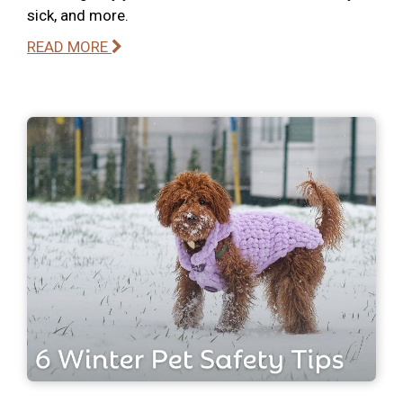
sick, and more.
READ MORE