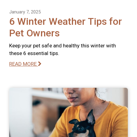
January 7, 2025
6 Winter Weather Tips for
Pet Owners
Keep your pet safe and healthy this winter with
these 6 essential tips.
READ MORE