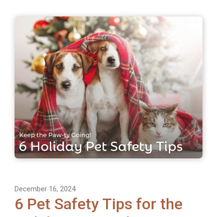
December 16, 2024
6 Pet Safety Tips for the