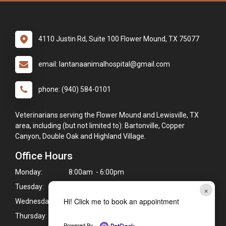
4110 Justin Rd, Suite 100 Flower Mound, TX 75077
email: lantanaanimalhospital@gmail.com
phone: (940) 584-0101
Veterinarians serving the Flower Mound and Lewisville, TX
area, including (but not limited to): Bartonville, Copper
Canyon, Double Oak and Highland Village.
Office Hours
Monday:
8:00am - 6:00pm
Tuesday:
8:00am - 6:00pm
×
Hi! Click me to book an appointment
Wednesday:
8:00am - 6:00pm
Thursday:
8:00am - 6:00pm
Powered By