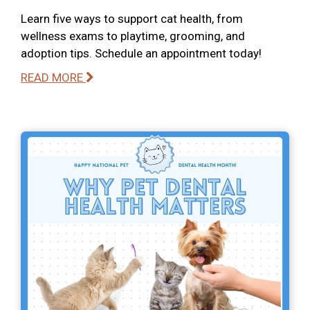
Learn five ways to support cat health, from
wellness exams to playtime, grooming, and
adoption tips. Schedule an appointment today!
READ MORE