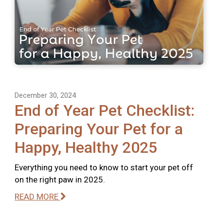
December 30, 2024
End of Year Pet Checklist:
Preparing Your Pet for a
Happy, Healthy 2025
Everything you need to know to start your pet off
on the right paw in 2025.
READ MORE