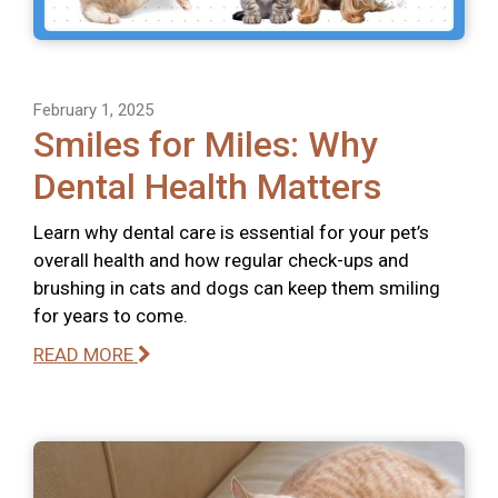
February 1, 2025
Smiles for Miles: Why
Dental Health Matters
Learn why dental care is essential for your pet’s
overall health and how regular check-ups and
brushing in cats and dogs can keep them smiling
for years to come.
READ MORE