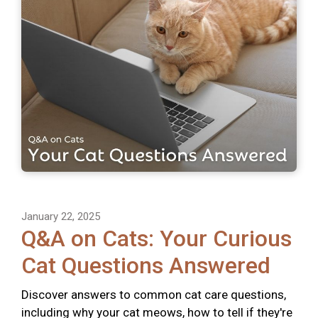
January 22, 2025
Q&A on Cats: Your Curious
Cat Questions Answered
Discover answers to common cat care questions,
including why your cat meows, how to tell if they're