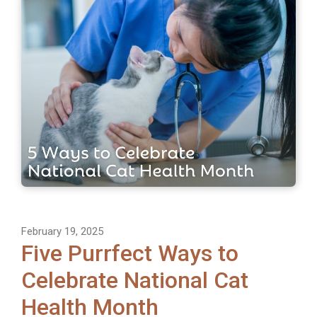
February 19, 2025
Five Purrfect Ways to
Celebrate National Cat
Health Month