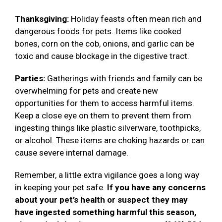
Thanksgiving:
Holiday feasts often mean rich and
dangerous foods for pets. Items like cooked
bones, corn on the cob, onions, and garlic can be
toxic and cause blockage in the digestive tract.
Parties:
Gatherings with friends and family can be
overwhelming for pets and create new
opportunities for them to access harmful items.
Keep a close eye on them to prevent them from
ingesting things like plastic silverware, toothpicks,
or alcohol. These items are choking hazards or can
cause severe internal damage.
Remember, a little extra vigilance goes a long way
in keeping your pet safe.
If you have any concerns
about your pet’s health or suspect they may
have ingested something harmful this season,