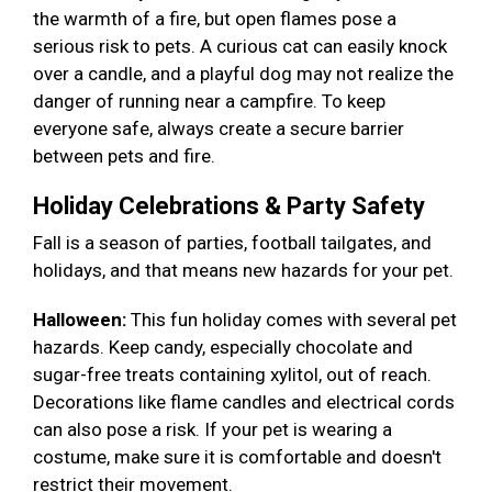
the warmth of a fire, but open flames pose a
serious risk to pets. A curious cat can easily knock
over a candle, and a playful dog may not realize the
danger of running near a campfire. To keep
everyone safe, always create a secure barrier
between pets and fire.
Holiday Celebrations & Party Safety
Fall is a season of parties, football tailgates, and
holidays, and that means new hazards for your pet.
Halloween:
This fun holiday comes with several pet
hazards. Keep candy, especially chocolate and
sugar-free treats containing xylitol, out of reach.
Decorations like flame candles and electrical cords
can also pose a risk. If your pet is wearing a
costume, make sure it is comfortable and doesn't
restrict their movement.