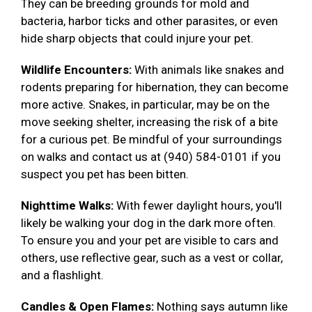
They can be breeding grounds for mold and
bacteria, harbor ticks and other parasites, or even
hide sharp objects that could injure your pet.
Wildlife Encounters:
With animals like snakes and
rodents preparing for hibernation, they can become
more active. Snakes, in particular, may be on the
move seeking shelter, increasing the risk of a bite
for a curious pet. Be mindful of your surroundings
on walks and contact us at (940) 584-0101 if you
suspect you pet has been bitten.
Nighttime Walks:
With fewer daylight hours, you'll
likely be walking your dog in the dark more often.
To ensure you and your pet are visible to cars and
others, use reflective gear, such as a vest or collar,
and a flashlight.
Candles & Open Flames:
Nothing says autumn like