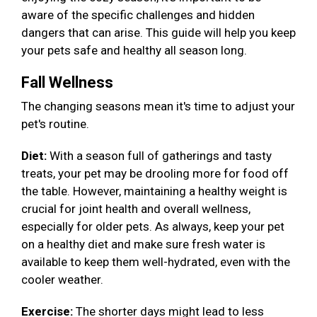
aware of the specific challenges and hidden
dangers that can arise. This guide will help you keep
your pets safe and healthy all season long.
Fall Wellness
The changing seasons mean it's time to adjust your
pet's routine.
Diet:
With a season full of gatherings and tasty
treats, your pet may be drooling more for food off
the table. However, maintaining a healthy weight is
crucial for joint health and overall wellness,
especially for older pets. As always, keep your pet
on a healthy diet and make sure fresh water is
available to keep them well-hydrated, even with the
cooler weather.
Exercise:
The shorter days might lead to less