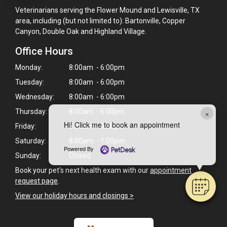
Veterinarians serving the Flower Mound and Lewisville, TX
area, including (but not limited to): Bartonville, Copper
Canyon, Double Oak and Highland Village.
Office Hours
Monday:
8:00am - 6:00pm
Tuesday:
8:00am - 6:00pm
Wednesday:
8:00am - 6:00pm
×
Thursday:
8:00am - 6:00pm
Hi! Click me to book an appointment
Friday:
8:00am - 6:00pm
Saturday:
8:00am - 1:00pm
Powered By
Sunday:
Closed
Book your pet's next health exam with our
appointment
request page
.
View our holiday hours and closings >