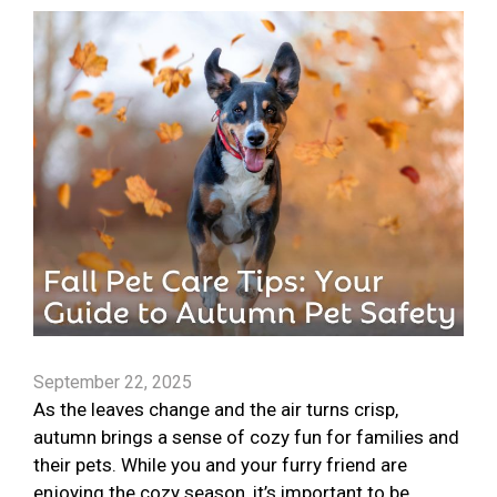
September 22, 2025
As the leaves change and the air turns crisp,
autumn brings a sense of cozy fun for families and
their pets. While you and your furry friend are
enjoying the cozy season, it’s important to be