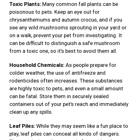
Toxic Plants:
Many common fall plants can be
poisonous to pets. Keep an eye out for
chrysanthemums and autumn crocus, and if you
see any wild mushrooms sprouting in your yard or
on a walk, prevent your pet from investigating. It
can be difficult to distinguish a safe mushroom
from a toxic one, so it’s best to avoid them all.
Household Chemicals:
As people prepare for
colder weather, the use of antifreeze and
rodenticides often increases. These substances
are highly toxic to pets, and even a small amount
can be fatal. Store them in securely sealed
containers out of your pet's reach and immediately
clean up any spills.
Leaf Piles:
While they may seem like a fun place to
play, leaf piles can conceal all kinds of dangers.