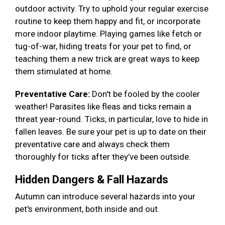
outdoor activity. Try to uphold your regular exercise
routine to keep them happy and fit, or incorporate
more indoor playtime. Playing games like fetch or
tug-of-war, hiding treats for your pet to find, or
teaching them a new trick are great ways to keep
them stimulated at home.
Preventative Care:
Don't be fooled by the cooler
weather! Parasites like fleas and ticks remain a
threat year-round. Ticks, in particular, love to hide in
fallen leaves. Be sure your pet is up to date on their
preventative care and always check them
thoroughly for ticks after they’ve been outside.
Hidden Dangers & Fall Hazards
Autumn can introduce several hazards into your
pet's environment, both inside and out.