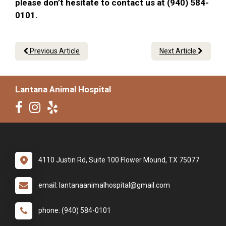
please don’t hesitate to contact us at (940) 584-
0101.
Previous Article
Next Article
Lantana Animal Hospital
4110 Justin Rd, Suite 100 Flower Mound, TX 75077
email: lantanaanimalhospital@gmail.com
phone: (940) 584-0101