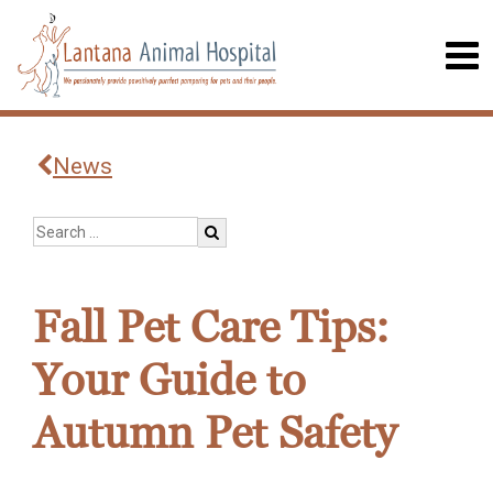
News
Fall Pet Care Tips:
Your Guide to
Autumn Pet Safety