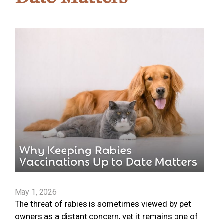
May 1, 2026
The threat of rabies is sometimes viewed by pet
owners as a distant concern, yet it remains one of