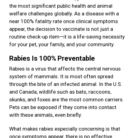
the most significant public health and animal
welfare challenges globally. As a disease with a
near 100% fatality rate once clinical symptoms
appear, the decision to vaccinate is not just a
routine check-up item—it is a life-saving necessity
for your pet, your family, and your community.
Rabies Is 100% Preventable
Rabies is a virus that affects the central nervous
system of mammals. It is most often spread
through the bite of an infected animal. In the U.S.
and Canada, wildlife such as bats, raccoons,
skunks, and foxes are the most common carriers.
Pets can be exposed if they come into contact
with these animals, even briefly.
What makes rabies especially concerning is that
once symptoms appear, there is no effective