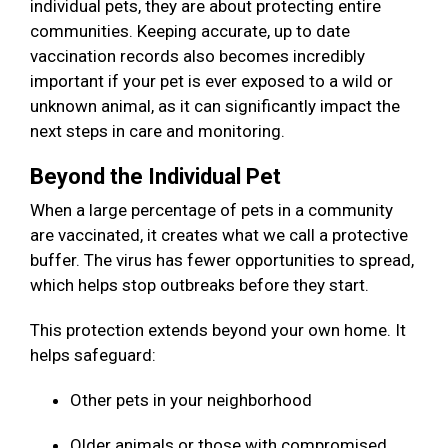
individual pets, they are about protecting entire
communities. Keeping accurate, up to date
vaccination records also becomes incredibly
important if your pet is ever exposed to a wild or
unknown animal, as it can significantly impact the
next steps in care and monitoring.
Beyond the Individual Pet
When a large percentage of pets in a community
are vaccinated, it creates what we call a protective
buffer. The virus has fewer opportunities to spread,
which helps stop outbreaks before they start.
This protection extends beyond your own home. It
helps safeguard:
Other pets in your neighborhood
Older animals or those with compromised