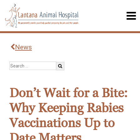
News
Don’t Wait for a Bite:
Why Keeping Rabies
Vaccinations Up to
Date Matters