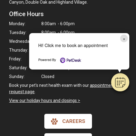
Canyon, Double Oak and Highland Village.
Office Hours
Monday:
8:00am - 6:00pm
Tuesday:
8:00am - 6:00pm
×
Wednesday:
8:00am - 6:00pm
Hi! Click me to book an appointment
Thursday:
8:00am - 6:00pm
Friday:
8:00am - 6:00pm
Powered By
Saturday:
8:00am - 1:00pm
Sunday:
Closed
Book your pet's next health exam with our
appointment
request page
.
View our holiday hours and closings >
CAREERS