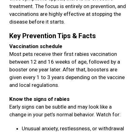
treatment. The focus is entirely on prevention, and
vaccinations are highly effective at stopping the
disease before it starts.
Key Prevention Tips & Facts
Vaccination schedule
Most pets receive their first rabies vaccination
between 12 and 16 weeks of age, followed by a
booster one year later. After that, boosters are
given every 1 to 3 years depending on the vaccine
and local regulations.
Know the signs of rabies
Early signs can be subtle and may look like a
change in your pet’s normal behavior. Watch for:
Unusual anxiety, restlessness, or withdrawal