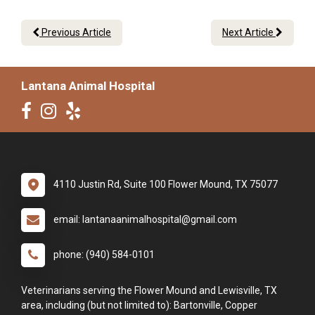
Previous Article
Next Article
Lantana Animal Hospital
4110 Justin Rd, Suite 100 Flower Mound, TX 75077
email: lantanaanimalhospital@gmail.com
phone: (940) 584-0101
Veterinarians serving the Flower Mound and Lewisville, TX
area, including (but not limited to): Bartonville, Copper