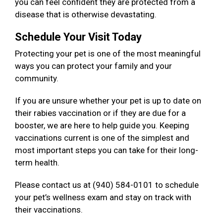
you can feel confident they are protected from a
disease that is otherwise devastating.
Schedule Your Visit Today
Protecting your pet is one of the most meaningful
ways you can protect your family and your
community.
If you are unsure whether your pet is up to date on
their rabies vaccination or if they are due for a
booster, we are here to help guide you. Keeping
vaccinations current is one of the simplest and
most important steps you can take for their long-
term health.
Please contact us at (940) 584-0101 to schedule
your pet’s wellness exam and stay on track with
their vaccinations.