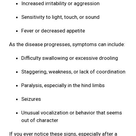
Increased irritability or aggression
Sensitivity to light, touch, or sound
Fever or decreased appetite
As the disease progresses, symptoms can include:
Difficulty swallowing or excessive drooling
Staggering, weakness, or lack of coordination
Paralysis, especially in the hind limbs
Seizures
Unusual vocalization or behavior that seems
out of character
If you ever notice these signs, especially after a