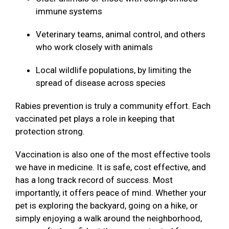
immune systems
Veterinary teams, animal control, and others
who work closely with animals
Local wildlife populations, by limiting the
spread of disease across species
Rabies prevention is truly a community effort. Each
vaccinated pet plays a role in keeping that
protection strong.
Vaccination is also one of the most effective tools
we have in medicine. It is safe, cost effective, and
has a long track record of success. Most
importantly, it offers peace of mind. Whether your
pet is exploring the backyard, going on a hike, or
simply enjoying a walk around the neighborhood,