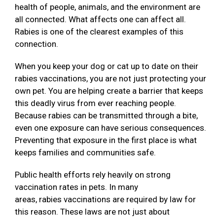
health of people, animals, and the environment are
all connected. What affects one can affect all.
Rabies is one of the clearest examples of this
connection.
When you keep your dog or cat up to date on their
rabies vaccinations, you are not just protecting your
own pet. You are helping create a barrier that keeps
this deadly virus from ever reaching people.
Because rabies can be transmitted through a bite,
even one exposure can have serious consequences.
Preventing that exposure in the first place is what
keeps families and communities safe.
Public health efforts rely heavily on strong
vaccination rates in pets. In many
areas, rabies vaccinations are required by law for
this reason. These laws are not just about