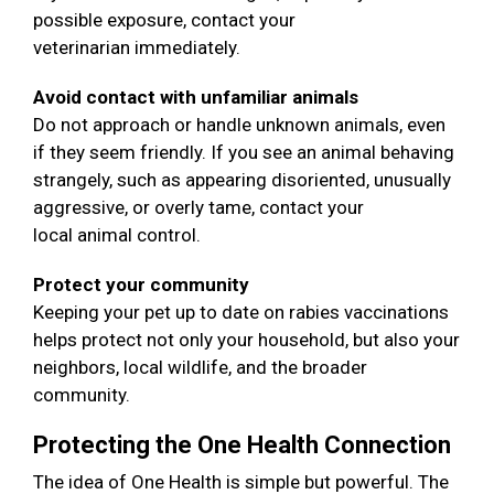
possible exposure, contact your
veterinarian immediately.
Avoid contact with unfamiliar animals
Do not approach or handle unknown animals, even
if they seem friendly. If you see an animal behaving
strangely, such as appearing disoriented, unusually
aggressive, or overly tame, contact your
local animal control.
Protect your community
Keeping your pet up to date on rabies vaccinations
helps protect not only your household, but also your
neighbors, local wildlife, and the broader
community.
Protecting the One Health Connection
The idea of One Health is simple but powerful. The