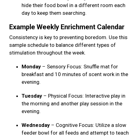
hide their food bowl in a different room each
day to keep them searching.
Example Weekly Enrichment Calendar
Consistency is key to preventing boredom. Use this
sample schedule to balance different types of
stimulation throughout the week.
Monday
– Sensory Focus: Snuffle mat for
breakfast and 10 minutes of scent work in the
evening.
Tuesday
– Physical Focus: Interactive play in
the morning and another play session in the
evening.
Wednesday
– Cognitive Focus: Utilize a slow
feeder bowl for all feeds and attempt to teach