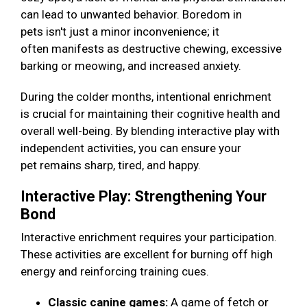
can lead to unwanted behavior. Boredom in
pets isn't just a minor inconvenience; it
often manifests as destructive chewing, excessive
barking or meowing, and increased anxiety.
During the colder months, intentional enrichment
is crucial for maintaining their cognitive health and
overall well-being. By blending interactive play with
independent activities, you can ensure your
pet remains sharp, tired, and happy.
Interactive Play: Strengthening Your
Bond
Interactive enrichment requires your participation.
These activities are excellent for burning off high
energy and reinforcing training cues.
Classic canine games:
A game of fetch or