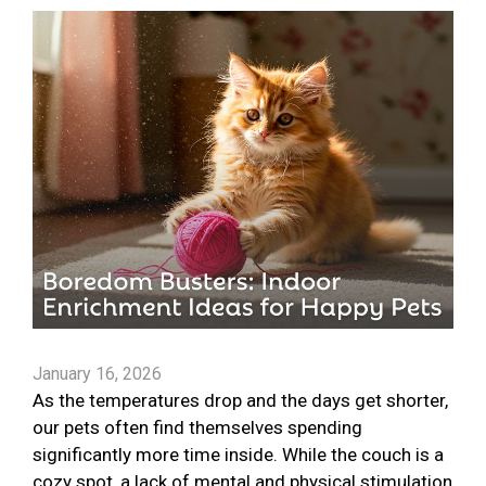
January 16, 2026
As the temperatures drop and the days get shorter,
our pets often find themselves spending
significantly more time inside. While the couch is a
cozy spot, a lack of mental and physical stimulation