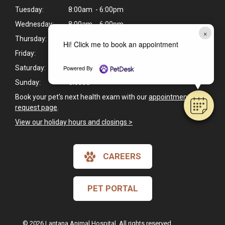
Tuesday:
8:00am - 6:00pm
Wednesday:
8:00am - 6:00pm
×
Thursday:
8:00am - 6:00pm
Hi! Click me to book an appointment
Friday:
8:00am - 6:00pm
Powered By
Saturday:
8:00am - 1:00pm
Sunday:
Closed
Book your pet's next health exam with our
appointment
request page
.
View our holiday hours and closings >
CAREERS
PET PORTAL
© 2026 Lantana Animal Hospital. All rights reserved.