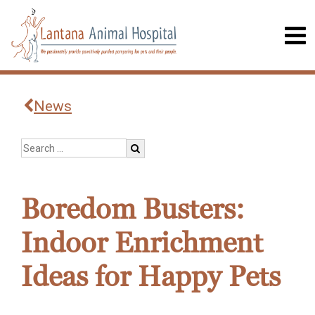
News
Boredom Busters:
Indoor Enrichment
Ideas for Happy Pets