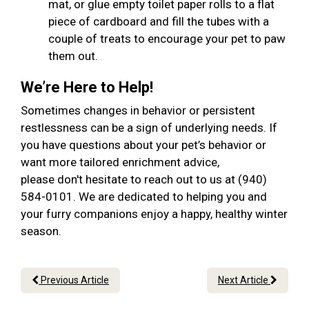
mat, or glue empty toilet paper rolls to a flat
piece of cardboard and fill the tubes with a
couple of treats to encourage your pet to paw
them out.
We’re Here to Help!
Sometimes changes in behavior or persistent
restlessness can be a sign of underlying needs. If
you have questions about your pet’s behavior or
want more tailored enrichment advice,
please don't hesitate to reach out to us at (940)
584-0101. We are dedicated to helping you and
your furry companions enjoy a happy, healthy winter
season.
Previous Article
Next Article