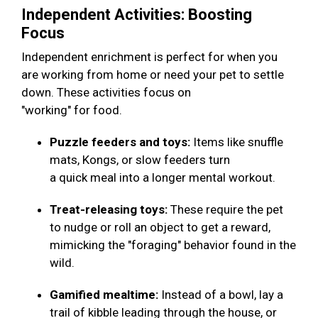
Independent Activities: Boosting
Focus
Independent enrichment is perfect for when you
are working from home or need your pet to settle
down. These activities focus on
"working" for food.
Puzzle feeders and toys:
Items like snuffle
mats, Kongs, or slow feeders turn
a quick meal into a longer mental workout.
Treat-releasing toys:
These require the pet
to nudge or roll an object to get a reward,
mimicking the "foraging" behavior found in the
wild.
Gamified mealtime:
Instead of a bowl, lay a
trail of kibble leading through the house, or