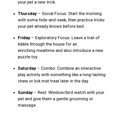
your pet a new trick.
Thursday
– Social Focus: Start the morning
with some hide-and-seek, then practice tricks
your pet already knows before bed.
Friday
– Exploratory Focus: Leave a trail of
kibble through the house for an
enriching mealtime and also introduce a new
puzzle toy.
Saturday
– Combo: Combine an interactive
play activity with something like a long-lasting
chew or lick mat treat later in the day.
Sunday
– Rest: Window/bird watch with your
pet and give them a gentle grooming or
massage.