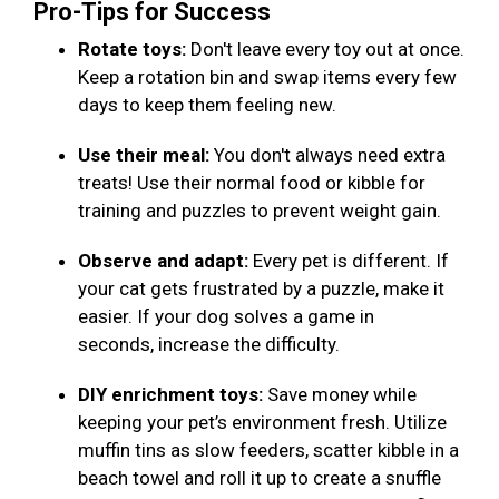
Pro-Tips for Success
Rotate toys:
Don't leave every toy out at once.
Keep a rotation bin and swap items every few
days to keep them feeling new.
Use their meal:
You don't always need extra
treats! Use their normal food or kibble for
training and puzzles to prevent weight gain.
Observe and adapt:
Every pet is different. If
your cat gets frustrated by a puzzle, make it
easier. If your dog solves a game in
seconds, increase the difficulty.
DIY enrichment toys:
Save money while
keeping your pet’s environment fresh. Utilize
muffin tins as slow feeders, scatter kibble in a
beach towel and roll it up to create a snuffle