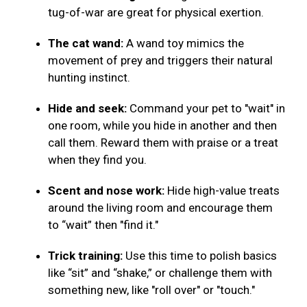
tug-of-war are great for physical exertion.
The cat wand:
A wand toy mimics the
movement of prey and triggers their natural
hunting instinct.
Hide and seek:
Command your pet to "wait" in
one room, while you hide in another and then
call them. Reward them with praise or a treat
when they find you.
Scent and nose work:
Hide high-value treats
around the living room and encourage them
to “wait” then "find it."
Trick training:
Use this time to polish basics
like “sit” and “shake,” or challenge them with
something new, like "roll over" or "touch."