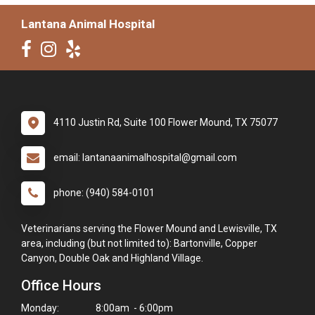
Lantana Animal Hospital
4110 Justin Rd, Suite 100 Flower Mound, TX 75077
email: lantanaanimalhospital@gmail.com
phone: (940) 584-0101
Veterinarians serving the Flower Mound and Lewisville, TX
area, including (but not limited to): Bartonville, Copper
Canyon, Double Oak and Highland Village.
Office Hours
Monday:
8:00am - 6:00pm