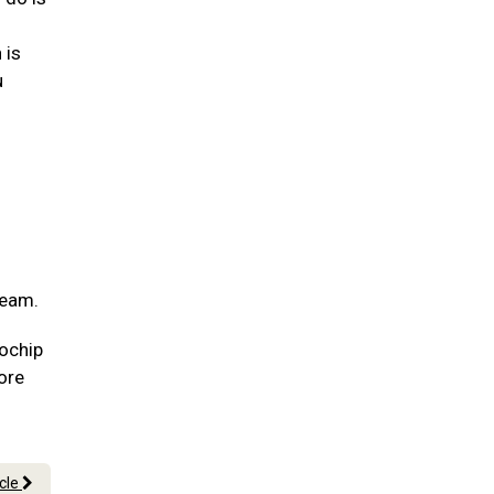
 is
u
team.
rochip
more
icle