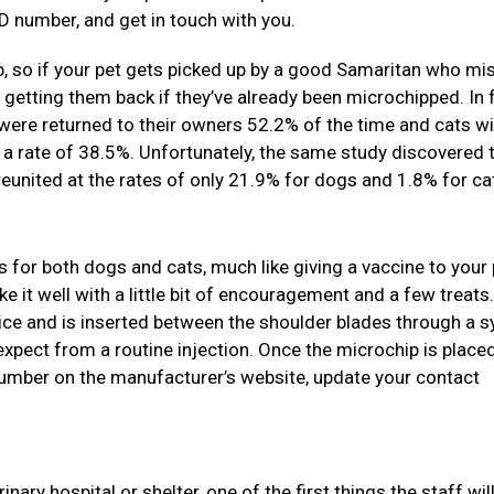
D number, and get in touch with you.
, so if your pet gets picked up by a good Samaritan who mi
s getting them back if they’ve already been microchipped. In f
were returned to their owners 52.2% of the time and cats wi
 a rate of 38.5%. Unfortunately, the same study discovered 
united at the rates of only 21.9% for dogs and 1.8% for ca
s for both dogs and cats, much like giving a vaccine to your p
e it well with a little bit of encouragement and a few treats
 rice and is inserted between the shoulder blades through a s
expect from a routine injection. Once the microchip is placed
 number on the manufacturer’s website, update your contact
ary hospital or shelter, one of the first things the staff will