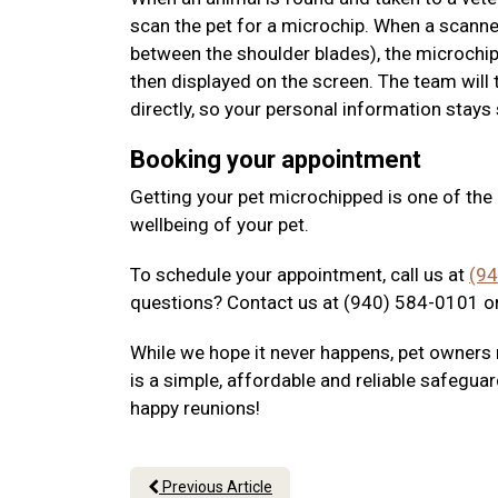
scan the pet for a microchip. When a scanne
between the shoulder blades), the microchip
then displayed on the screen. The team will 
directly, so your personal information stays
Booking your appointment
Getting your pet microchipped is one of th
wellbeing of your pet.
To schedule your appointment, call us at
(9
questions? Contact us at (940) 584-0101 or
While we hope it never happens, pet owners 
is a simple, affordable and reliable safeguar
happy reunions!
Previous Article