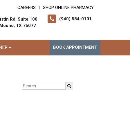
CAREERS
SHOP ONLINE PHARMACY
|
(940) 584-0101
stin Rd, Suite 100
 Mound, TX 75077
RNER
BOOK APPOINTMENT