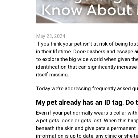
May 23, 2024
If you think your pet isn’t at risk of being l
in their lifetime. Door-dashers and escape a
to explore the big wide world when given the
identification that can significantly increas
itself missing.
Today we’re addressing frequently asked que
My pet already has an ID tag. Do 
Even if your pet normally wears a collar with a
a pet gets loose or gets lost. When this happ
beneath the skin and give pets a permanent 
information is up to date, any clinic or shelt