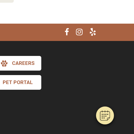
CAREERS
×
Hi! Click me to book an appointment
PET PORTAL
Powered By