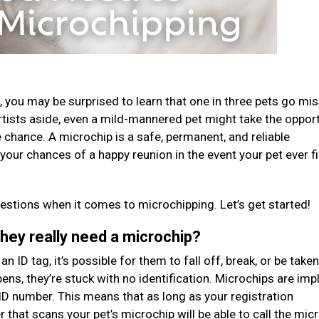
ost, you may be surprised to learn that one in three pets go mi
rtists aside, even a mild-mannered pet might take the oppor
 chance. A microchip is a safe, permanent, and reliable
e your chances of a happy reunion in the event your pet ever f
stions when it comes to microchipping. Let’s get started!
they really need a microchip?
n ID tag, it’s possible for them to fall off, break, or be taken
ens, they’re stuck with no identification. Microchips are imp
ID number. This means that as long as your registration
er that scans your pet’s microchip will be able to call the mic