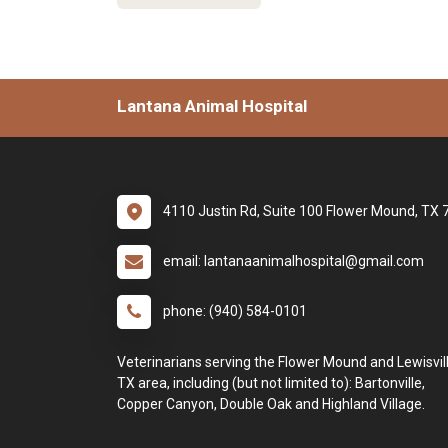
Lantana Animal Hospital
4110 Justin Rd, Suite 100 Flower Mound, TX
email: lantanaanimalhospital@gmail.com
phone: (940) 584-0101
Veterinarians serving the Flower Mound and Lewisvill
TX area, including (but not limited to): Bartonville,
Copper Canyon, Double Oak and Highland Village.