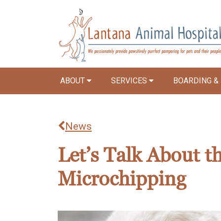
ABOUT
SERVICES
BOARDING &
News
Let’s Talk About t
Microchipping