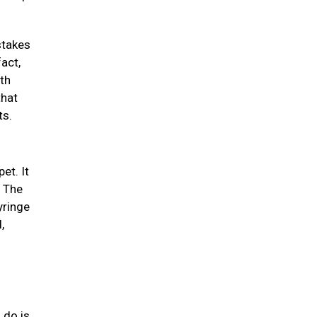
stakes
act,
th
that
ts.
et. It
. The
yringe
,
 do is