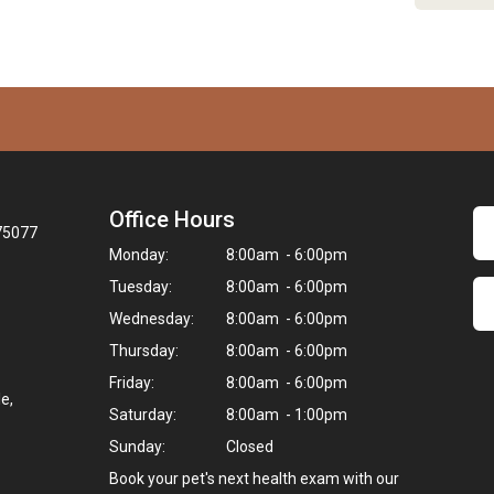
Office Hours
 75077
Monday:
8:00am - 6:00pm
Tuesday:
8:00am - 6:00pm
Wednesday:
8:00am - 6:00pm
Thursday:
8:00am - 6:00pm
Friday:
8:00am - 6:00pm
e,
Saturday:
8:00am - 1:00pm
Sunday:
Closed
Book your pet's next health exam with our