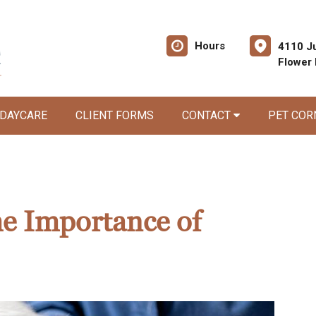
Hours
4110 Ju
Flower
 DAYCARE
CLIENT FORMS
CONTACT
PET CO
he Importance of