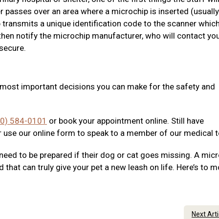
r passes over an area where a microchip is inserted (usually
 transmits a unique identification code to the scanner which
then notify the microchip manufacturer, who will contact yo
 secure.
e most important decisions you can make for the safety and
40) 584-0101
or book your appointment online. Still have
 use our online form to speak to a member of our medical 
need to be prepared if their dog or cat goes missing. A mic
d that can truly give your pet a new leash on life. Here’s to 
Next Art