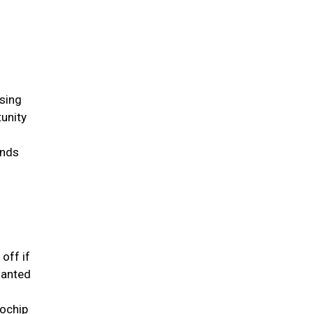
ssing
tunity
inds
 off if
lanted
rochip