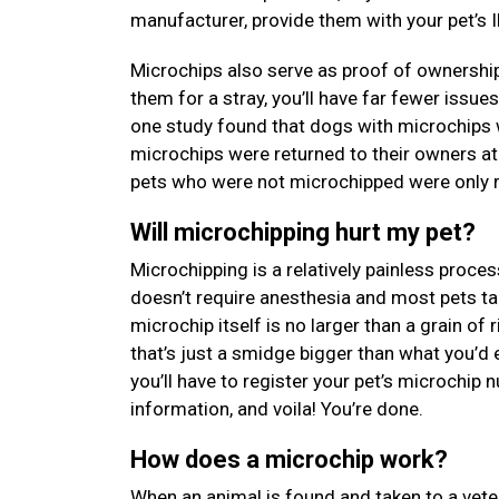
manufacturer, provide them with your pet’s I
Microchips also serve as proof of ownership
them for a stray, you’ll have far fewer issue
one study found that dogs with microchips 
microchips were returned to their owners at
pets who were not microchipped were only re
Will microchipping hurt my pet?
Microchipping is a relatively painless proces
doesn’t require anesthesia and most pets tak
microchip itself is no larger than a grain of
that’s just a smidge bigger than what you’d 
you’ll have to register your pet’s microchip
information, and voila! You’re done.
How does a microchip work?
When an animal is found and taken to a veterin