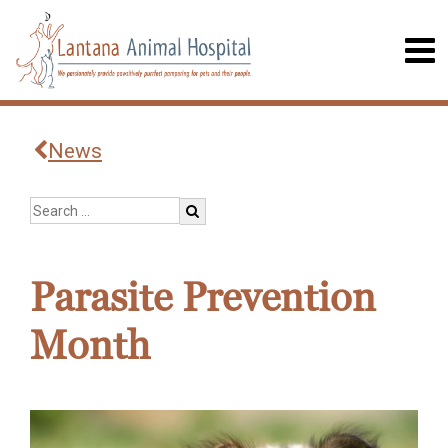
News
Parasite Prevention
Month