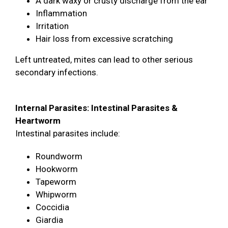
A dark waxy or crusty discharge from the ear
Inflammation
Irritation
Hair loss from excessive scratching
Left untreated, mites can lead to other serious
secondary infections.
Internal Parasites: Intestinal Parasites &
Heartworm
Intestinal parasites include:
Roundworm
Hookworm
Tapeworm
Whipworm
Coccidia
Giardia