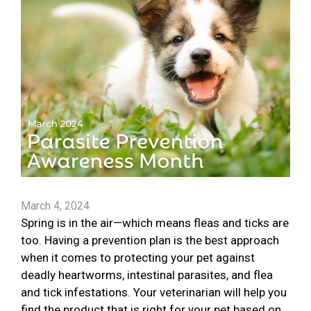
March 4, 2024
Spring is in the air—which means fleas and ticks are
too. Having a prevention plan is the best approach
when it comes to protecting your pet against
deadly heartworms, intestinal parasites, and flea
and tick infestations. Your veterinarian will help you
find the product that is right for your pet based on