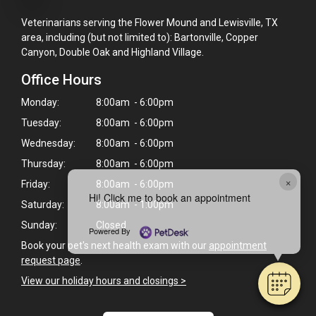
Veterinarians serving the Flower Mound and Lewisville, TX
area, including (but not limited to): Bartonville, Copper
Canyon, Double Oak and Highland Village.
Office Hours
Monday:
8:00am - 6:00pm
Tuesday:
8:00am - 6:00pm
Wednesday:
8:00am - 6:00pm
Thursday:
8:00am - 6:00pm
×
Friday:
8:00am - 6:00pm
Hi! Click me to book an appointment
Saturday:
8:00am - 1:00pm
Sunday:
Closed
Powered By
Book your pet's next health exam with our
appointment
request page
.
View our holiday hours and closings >