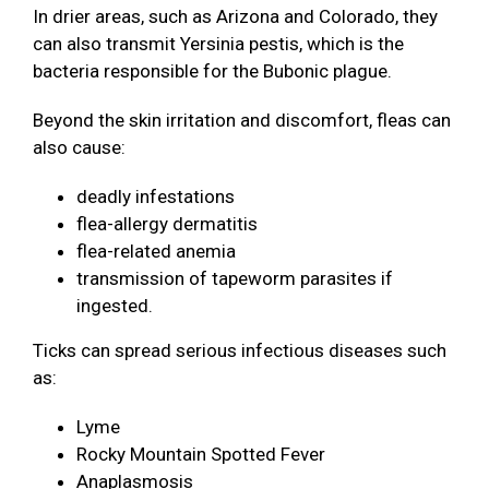
In drier areas, such as Arizona and Colorado, they
can also transmit Yersinia pestis, which is the
bacteria responsible for the Bubonic plague.
Beyond the skin irritation and discomfort, fleas can
also cause:
deadly infestations
flea-allergy dermatitis
flea-related anemia
transmission of tapeworm parasites if
ingested.
Ticks can spread serious infectious diseases such
as:
Lyme
Rocky Mountain Spotted Fever
Anaplasmosis