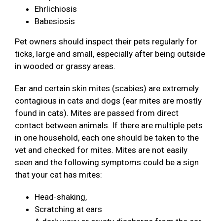
Ehrlichiosis
Babesiosis
Pet owners should inspect their pets regularly for
ticks, large and small, especially after being outside
in wooded or grassy areas.
Ear and certain skin mites (scabies) are extremely
contagious in cats and dogs (ear mites are mostly
found in cats). Mites are passed from direct
contact between animals. If there are multiple pets
in one household, each one should be taken to the
vet and checked for mites. Mites are not easily
seen and the following symptoms could be a sign
that your cat has mites:
Head-shaking,
Scratching at ears