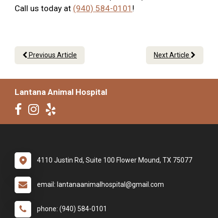
Call us today at
(940) 584-0101
!
Previous Article
Next Article
Lantana Animal Hospital
4110 Justin Rd, Suite 100 Flower Mound, TX 75077
email: lantanaanimalhospital@gmail.com
phone: (940) 584-0101