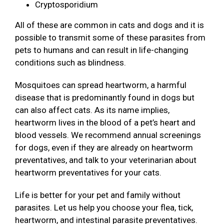
Cryptosporidium
All of these are common in cats and dogs and it is
possible to transmit some of these parasites from
pets to humans and can result in life-changing
conditions such as blindness.
Mosquitoes can spread heartworm, a harmful
disease that is predominantly found in dogs but
can also affect cats. As its name implies,
heartworm lives in the blood of a pet’s heart and
blood vessels. We recommend annual screenings
for dogs, even if they are already on heartworm
preventatives, and talk to your veterinarian about
heartworm preventatives for your cats.
Life is better for your pet and family without
parasites. Let us help you choose your flea, tick,
heartworm, and intestinal parasite preventatives.