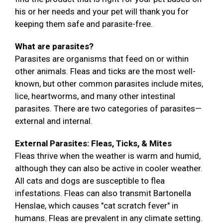
his or her needs and your pet will thank you for
keeping them safe and parasite-free.
What are parasites?
Parasites are organisms that feed on or within
other animals. Fleas and ticks are the most well-
known, but other common parasites include mites,
lice, heartworms, and many other intestinal
parasites. There are two categories of parasites—
external and internal.
External Parasites: Fleas, Ticks, & Mites
Fleas thrive when the weather is warm and humid,
although they can also be active in cooler weather.
All cats and dogs are susceptible to flea
infestations. Fleas can also transmit Bartonella
Henslae, which causes "cat scratch fever" in
humans. Fleas are prevalent in any climate setting.